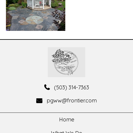
(503) 314-7363
pgww@frontier.com
Home