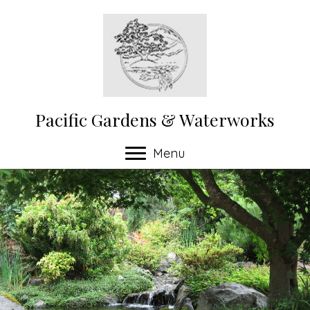
Pacific Gardens & Waterworks
Menu