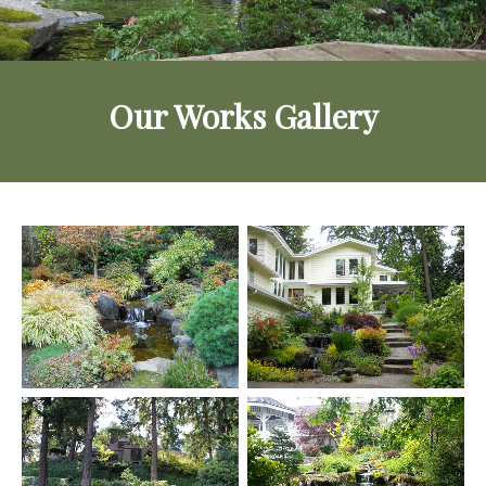
Our Works Gallery